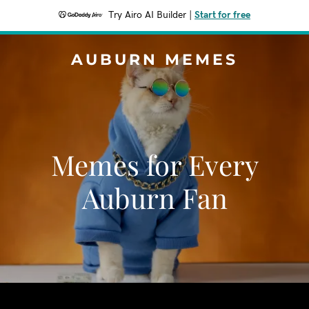
Try Airo AI Builder
|
Start for free
AUBURN MEMES
Memes for Every
Auburn Fan