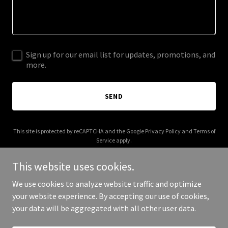
Sign up for our email list for updates, promotions, and
more.
SEND
This site is protected by reCAPTCHA and the Google
Privacy Policy
and
Terms of
Service
apply.
This website uses cookies.
We use cookies to analyze website traffic and optimize
your website experience. By accepting our use of cookies,
Copyright © 2026 Auburn Memes - All Rights Reserved.
your data will be aggregated with all other user data.
Powered by