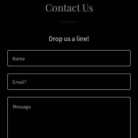
Contact Us
Drop us a line!
Name
Email*